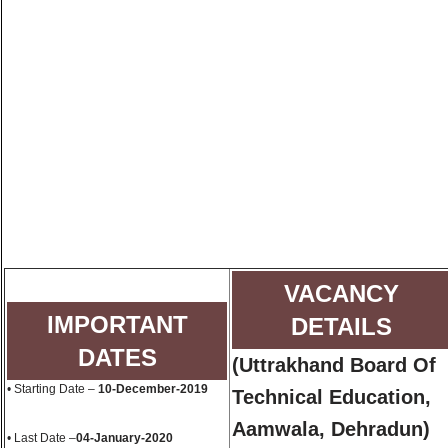
VACANCY
IMPORTANT
DETAILS
DATES
(Uttrakhand Board Of
• Starting Date –
10-December-2019
Technical Education,
Aamwala, Dehradun)
• Last Date –
04-January-2020