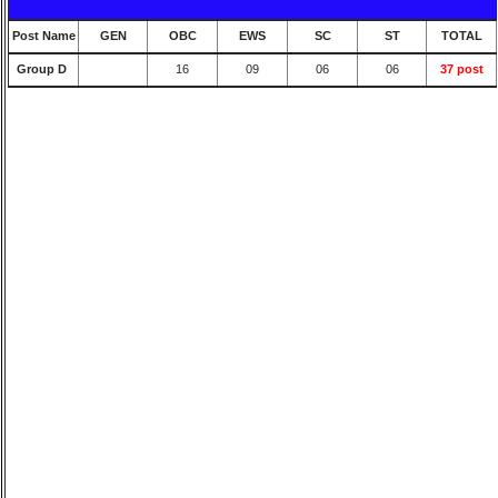
Post Name
GEN
OBC
EWS
SC
ST
TOTAL
Group D
16
09
06
06
37 post