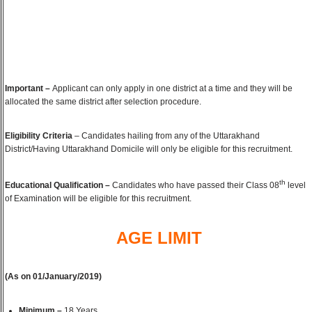
Important –
Applicant can only apply in one district at a time and they will be
allocated the same district after selection procedure.
Eligibility Criteria
– Candidates hailing from any of the Uttarakhand
District/Having Uttarakhand Domicile will only be eligible for this recruitment.
th
Educational Qualification –
Candidates who have passed their Class 08
level
of Examination will be eligible for this recruitment.
AGE LIMIT
(As on 01/January/2019)
Minimum –
18 Years