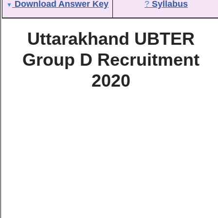
Download Answer Key
?
Syllabus
▼
Uttarakhand UBTER
Group D Recruitment
2020