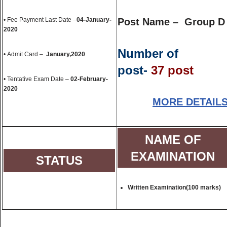
• Fee Payment Last Date –
04-January-
Post Name – Group D
2020
Number of
• Admit Card –
January,2020
post-
37 post
• Tentative Exam Date –
02-February-
2020
MORE DETAIL
NAME OF
EXAMINATION
STATUS
Written Examination(100 marks)