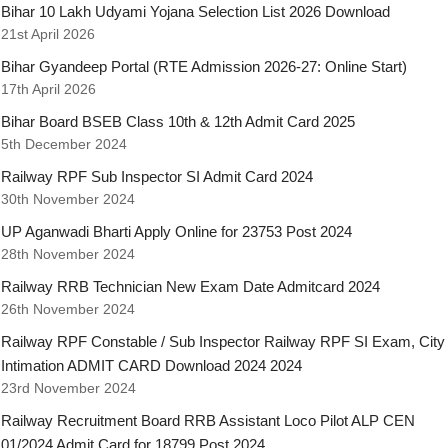
Bihar 10 Lakh Udyami Yojana Selection List 2026 Download
21st April 2026
Bihar Gyandeep Portal (RTE Admission 2026-27: Online Start)
17th April 2026
Bihar Board BSEB Class 10th & 12th Admit Card 2025
5th December 2024
Railway RPF Sub Inspector SI Admit Card 2024
30th November 2024
UP Aganwadi Bharti Apply Online for 23753 Post 2024
28th November 2024
Railway RRB Technician New Exam Date Admitcard 2024
26th November 2024
Railway RPF Constable / Sub Inspector Railway RPF SI Exam, City
Intimation ADMIT CARD Download 2024 2024
23rd November 2024
Railway Recruitment Board RRB Assistant Loco Pilot ALP CEN
01/2024 Admit Card for 18799 Post 2024