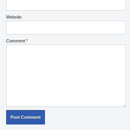
Website
Comment
*