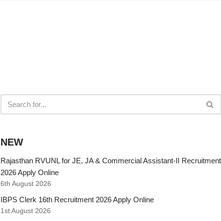
NEW
Rajasthan RVUNL for JE, JA & Commercial Assistant-II Recruitment
2026 Apply Online
6th August 2026
IBPS Clerk 16th Recruitment 2026 Apply Online
1st August 2026