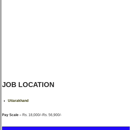
JOB LOCATION
Uttarakhand
Pay Scale –
Rs. 18,000/–Rs. 56,900/-