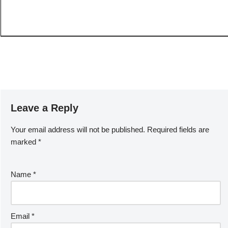
Leave a Reply
Your email address will not be published.
Required fields are
marked
*
Name
*
Email
*