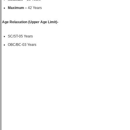
Maximum –
42 Years
Age Relaxation (Upper Age Limit)-
SC/ST-05 Years
OBC/BC-03 Years