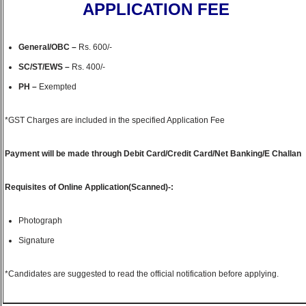
APPLICATION FEE
General/OBC
–
Rs. 600/-
SC/ST/EWS –
Rs. 400/-
PH –
Exempted
*GST Charges are included in the specified Application Fee
Payment will be made through Debit Card/Credit Card/Net Banking/E Challan
Requisites of Online Application(Scanned)-:
Photograph
Signature
*Candidates are suggested to read the official notification before applying.