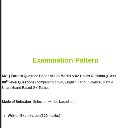
Examination Pattern
MCQ Pattern Question Paper of 100 Marks & 02 Hours Duration (Class
th
08
level Questions)
comprising of GK, English, Hindi, Science, Math &
Uttarakhand Based GK Topics.
Mode of Selection
-Selection will be based on -:
Written Examination(100 marks)