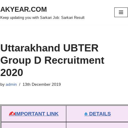
AKYEAR.COM
Skip
Keep updating you with Sarkari Job: Sarkari Result
to
content
Uttarakhand UBTER
Group D Recruitment
2020
by
admin
13th December 2019
✍
IMPORTANT LINK
♣
DETAILS