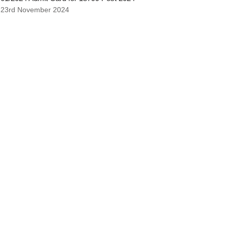
23rd November 2024