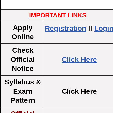
IMPORTANT LINKS
Apply
Registration
II
Logi
Online
Check
Official
Click Here
Notice
Syllabus &
Exam
Click Here
Pattern