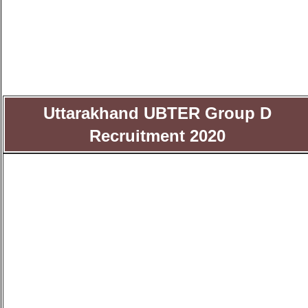
Uttarakhand UBTER Group D
Recruitment 2020