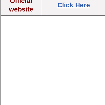
Official
Click Here
website