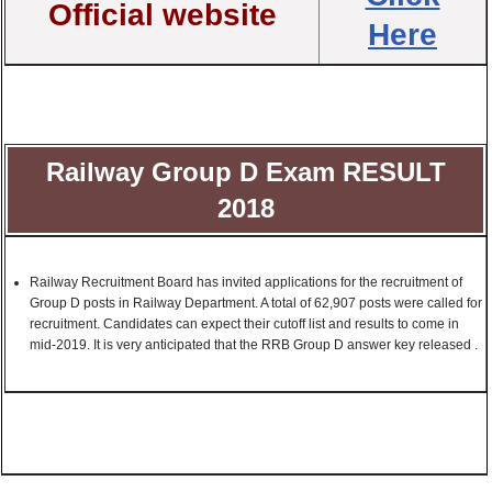
Official website
Here
Railway Group D Exam RESULT
2018
Railway Recruitment Board has invited applications for the recruitment of
Group D posts in Railway Department. A total of 62,907 posts were called for
recruitment. Candidates can expect their cutoff list and results to come in
mid-2019. It is very anticipated that the RRB Group D answer key released .