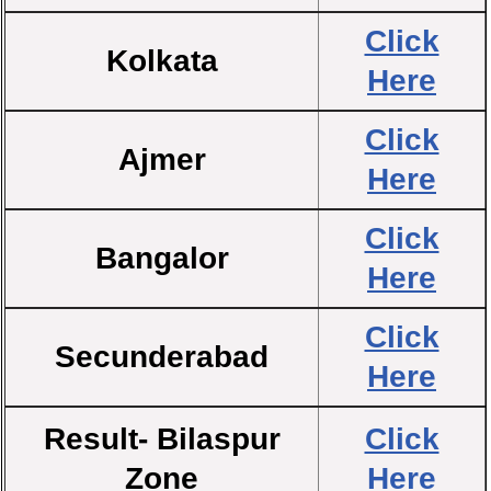
Click
Kolkata
Here
Click
Ajmer
Here
Click
Bangalor
Here
Click
Secunderabad
Here
Result- Bilaspur
Click
Zone
Here