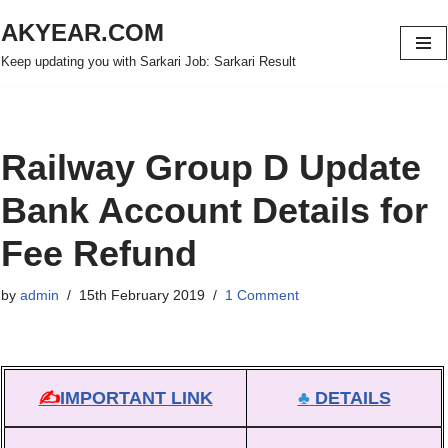
AKYEAR.COM
Skip
Keep updating you with Sarkari Job: Sarkari Result
to
content
Railway Group D Update
Bank Account Details for
Fee Refund
by
admin
15th February 2019
1 Comment
✍
IMPORTANT LINK
♣
DETAILS