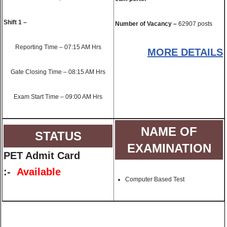
Shift 1 –
Number of Vacancy –
62907 posts
Reporting Time – 07:15 AM Hrs
MORE DETAILS
Gate Closing Time – 08:15 AM Hrs
Exam Start Time – 09:00 AM Hrs
NAME OF
STATUS
EXAMINATION
PET Admit Card
:-
Available
Computer Based Test