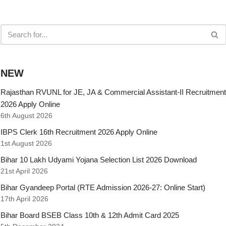
NEW
Rajasthan RVUNL for JE, JA & Commercial Assistant-II Recruitment
2026 Apply Online
6th August 2026
IBPS Clerk 16th Recruitment 2026 Apply Online
1st August 2026
Bihar 10 Lakh Udyami Yojana Selection List 2026 Download
21st April 2026
Bihar Gyandeep Portal (RTE Admission 2026-27: Online Start)
17th April 2026
Bihar Board BSEB Class 10th & 12th Admit Card 2025