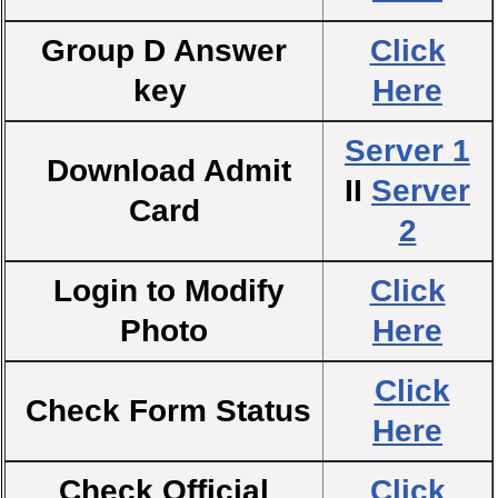
Group D Answer
Click
key
Here
Server 1
Download Admit
II
Server
Card
2
Login to Modify
Click
Photo
Here
Click
Check Form Status
Here
Check Official
Click