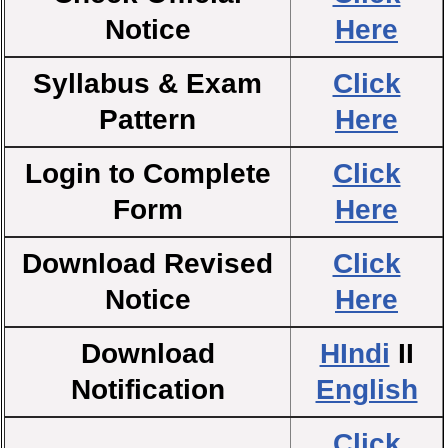
Notice
Here
Syllabus & Exam
Click
Pattern
Here
Login to Complete
Click
Form
Here
Download Revised
Click
Notice
Here
Download
HIndi
II
Notification
English
Click