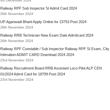
5th December 2024
Railway RPF Sub Inspector SI Admit Card 2024
30th November 2024
UP Aganwadi Bharti Apply Online for 23753 Post 2024
28th November 2024
Railway RRB Technician New Exam Date Admitcard 2024
26th November 2024
Railway RPF Constable / Sub Inspector Railway RPF SI Exam, City
Intimation ADMIT CARD Download 2024 2024
23rd November 2024
Railway Recruitment Board RRB Assistant Loco Pilot ALP CEN
01/2024 Admit Card for 18799 Post 2024
23rd November 2024