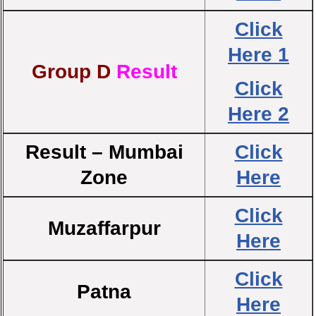
Click
Here 1
Group D
Result
Click
Here 2
Result – Mumbai
Click
Zone
Here
Click
Muzaffarpur
Here
Click
Patna
Here