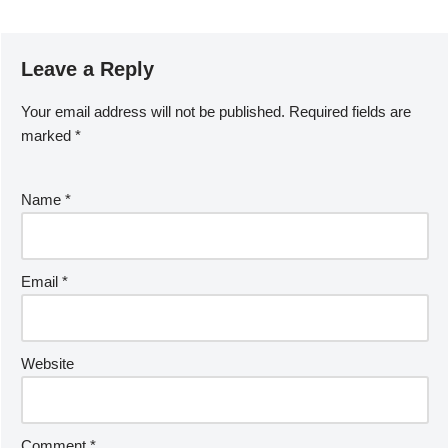
Leave a Reply
Your email address will not be published.
Required fields are
marked
*
Name
*
Email
*
Website
Comment
*