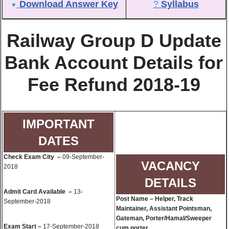
Download Answer Key
?
Syllabus
▼
Railway Group D Update
Bank Account Details for
Fee Refund 2018-19
IMPORTANT
DATES
Check Exam City –
09-September-
VACANCY
2018
DETAILS
Admit Card Available –
13-
Post Name – Helper, Track
September-2018
Maintainer, Assistant Pointsman,
Gateman, Porter/Hamal/Sweeper
Exam Start –
17-September-2018
cum porter