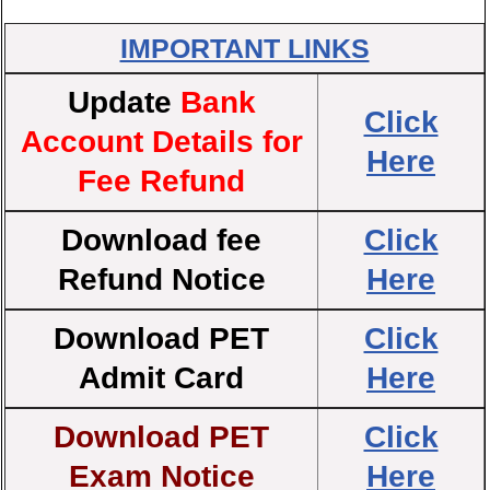
IMPORTANT LINKS
Update
Bank
Click
Account Details for
Here
Fee Refund
Download fee
Click
Refund Notice
Here
Download PET
Click
Admit Card
Here
Download PET
Click
Exam Notice
Here