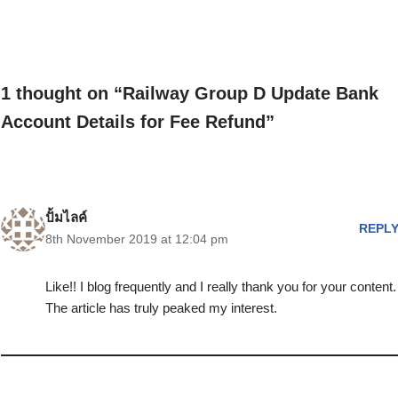
1 thought on “Railway Group D Update Bank
Account Details for Fee Refund”
ปั้มไลค์
REPL
8th November 2019 at 12:04 pm
Like!! I blog frequently and I really thank you for your content.
The article has truly peaked my interest.