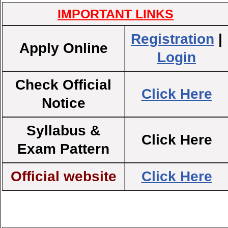
IMPORTANT LINKS
Registration
|
Apply Online
Login
Check Official
Click Here
Notice
Syllabus &
Click Here
Exam Pattern
Official website
Click Here