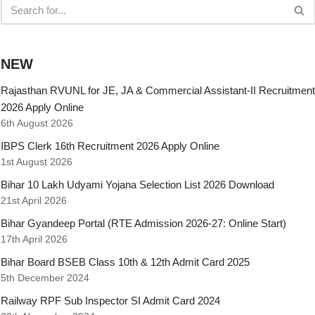
NEW
Rajasthan RVUNL for JE, JA & Commercial Assistant-II Recruitment
2026 Apply Online
6th August 2026
IBPS Clerk 16th Recruitment 2026 Apply Online
1st August 2026
Bihar 10 Lakh Udyami Yojana Selection List 2026 Download
21st April 2026
Bihar Gyandeep Portal (RTE Admission 2026-27: Online Start)
17th April 2026
Bihar Board BSEB Class 10th & 12th Admit Card 2025
5th December 2024
Railway RPF Sub Inspector SI Admit Card 2024