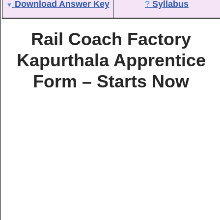
Download Answer Key
?
Syllabus
▼
Rail Coach Factory
Kapurthala Apprentice
Form – Starts Now