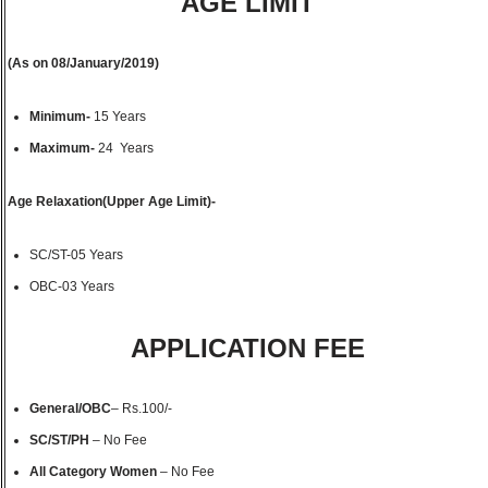
AGE LIMIT
(As on 08/January/2019)
Minimum-
15 Years
Maximum-
24 Years
Age Relaxation(Upper Age Limit)-
SC/ST-05 Years
OBC-03 Years
APPLICATION FEE
General/OBC
– Rs.100/-
SC/ST/PH
– No Fee
All Category Women
– No Fee