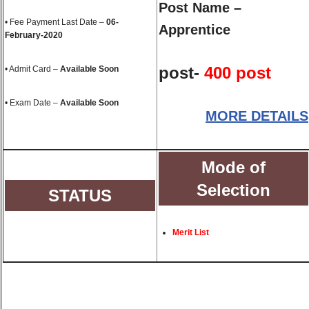
Post Name –
• Fee Payment Last Date –
06-
Apprentice
February-2020
post-
400 post
• Admit Card –
Available Soon
• Exam Date –
Available Soon
MORE DETAILS
Mode of
Selection
STATUS
Merit List