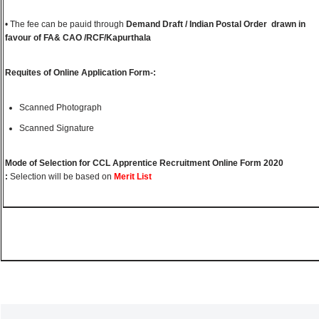
• The fee can be pauid through
Demand Draft / Indian Postal Order drawn in
favour of FA& CAO /RCF/Kapurthala
Requites of Online Application Form-:
Scanned Photograph
Scanned Signature
Mode of Selection for CCL Apprentice Recruitment Online Form 2020
:
Selection will be based on
Merit List