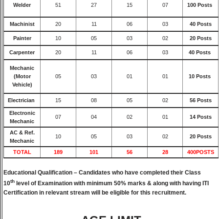
Welder
51
27
15
07
100 Posts
Machinist
20
11
06
03
40 Posts
Painter
10
05
03
02
20 Posts
Carpenter
20
11
06
03
40 Posts
Mechanic
(Motor
05
03
01
01
10 Posts
Vehicle)
Electrician
15
08
05
02
56 Posts
Electronic
07
04
02
01
14 Posts
Mechanic
AC & Ref.
10
05
03
02
20 Posts
Mechanic
TOTAL
189
101
56
28
400POSTS
Educational Qualification –
Candidates who have completed their Class
th
10
level of Examination with minimum 50% marks & along with having ITI
Certification in relevant stream will be eligible for this recruitment.