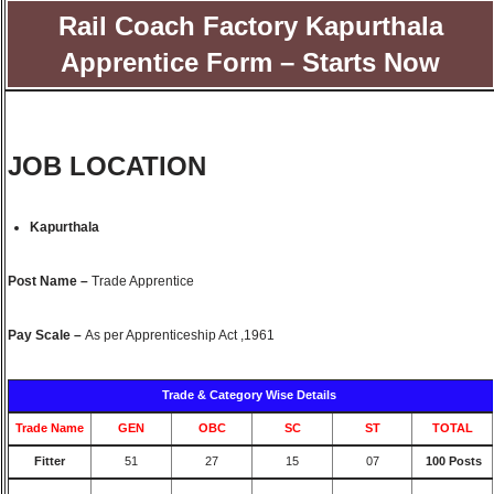
Rail Coach Factory Kapurthala
Apprentice Form – Starts Now
JOB LOCATION
Kapurthala
Post Name –
Trade Apprentice
Pay Scale –
As per Apprenticeship Act ,1961
Trade & Category Wise Details
Trade Name
GEN
OBC
SC
ST
TOTAL
Fitter
51
27
15
07
100 Posts