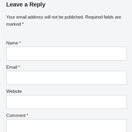
Leave a Reply
Your email address will not be published.
Required fields are
marked
*
Name
*
Email
*
Website
Comment
*