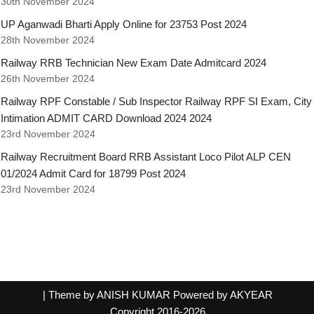
30th November 2024
UP Aganwadi Bharti Apply Online for 23753 Post 2024
28th November 2024
Railway RRB Technician New Exam Date Admitcard 2024
26th November 2024
Railway RPF Constable / Sub Inspector Railway RPF SI Exam, City
Intimation ADMIT CARD Download 2024 2024
23rd November 2024
Railway Recruitment Board RRB Assistant Loco Pilot ALP CEN
01/2024 Admit Card for 18799 Post 2024
23rd November 2024
| Theme by ANISH KUMAR Powered by AKYEAR
Copyright 2016-2026