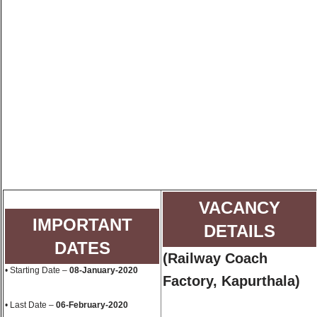
VACANCY
IMPORTANT
DETAILS
DATES
(
Railway Coach
• Starting Date –
08-January-2020
Factory, Kapurthala
)
• Last Date –
06-February-2020