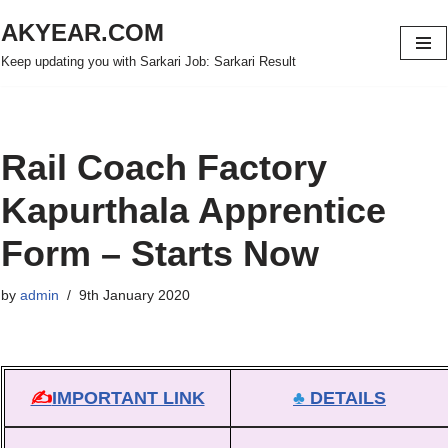
AKYEAR.COM
Skip
Keep updating you with Sarkari Job: Sarkari Result
to
content
Rail Coach Factory
Kapurthala Apprentice
Form – Starts Now
by
admin
9th January 2020
✍
IMPORTANT LINK
♣
DETAILS