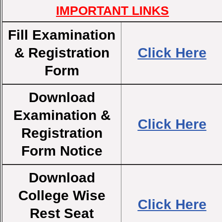
IMPORTANT LINKS
Fill Examination
& Registration
Click Here
Form
Download
Examination &
Click Here
Registration
Form Notice
Download
College Wise
Click Here
Rest Seat