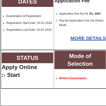
Application Fee
DATES
Application Fee For All:
Rs. 400/-
Examination & Registration
Pay the Application Fee Via Online
Registration Start Date:
20-01-2020
Mode
Registration Last Date:
20-02-2020
MORE DETAILS
Mode of
STATUS
Selection
Apply Online
:- Start
Written Examination.