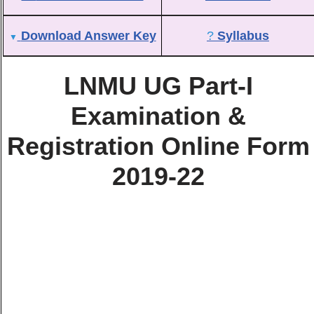
Download Answer Key
?
Syllabus
▼
LNMU UG Part-I
Examination &
Registration Online Form
2019-22