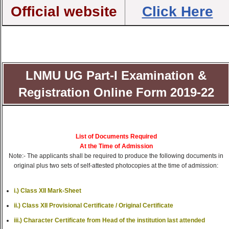
Official website
Click Here
LNMU UG Part-I Examination &
Registration Online Form 2019-22
List of Documents Required
At the Time of Admission
Note:- The applicants shall be required to produce the following documents in
original plus two sets of self-attested photocopies at the time of admission:
i.) Class XII Mark-Sheet
ii.) Class XII Provisional Certificate / Original Certificate
iii.) Character Certificate from Head of the institution last attended