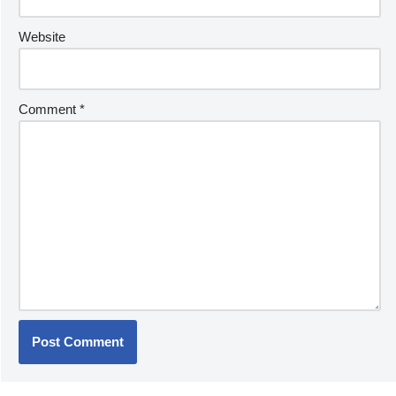
Website
Comment
*