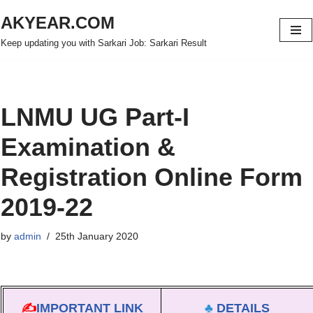
AKYEAR.COM
Skip
Keep updating you with Sarkari Job: Sarkari Result
to
content
LNMU UG Part-I
Examination &
Registration Online Form
2019-22
by
admin
25th January 2020
✍
IMPORTANT LINK
♣
DETAILS