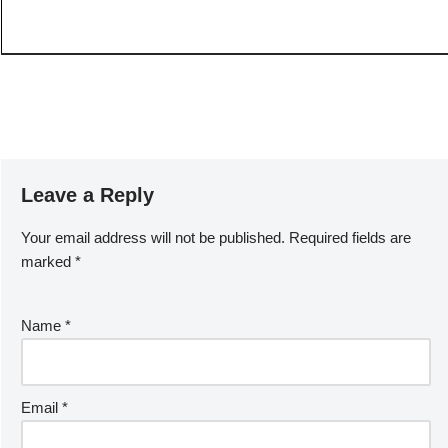
Leave a Reply
Your email address will not be published.
Required fields are
marked
*
Name
*
Email
*