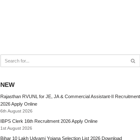
NEW
Rajasthan RVUNL for JE, JA & Commercial Assistant-II Recruitment
2026 Apply Online
6th August 2026
IBPS Clerk 16th Recruitment 2026 Apply Online
1st August 2026
Bihar 10 Lakh Udyami Yojana Selection List 2026 Download