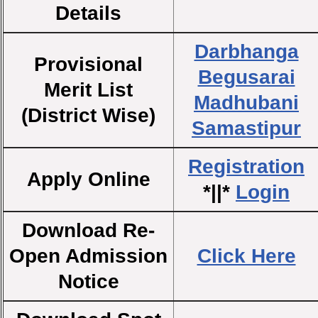
Details
Darbhanga
Provisional
Begusarai
Merit List
Madhubani
(District Wise)
Samastipur
Registration
Apply Online
*||*
Login
Download Re-
Open Admission
Click Here
Notice