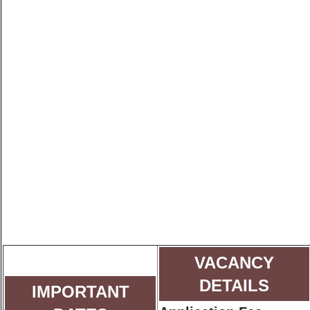
VACANCY
DETAILS
IMPORTANT