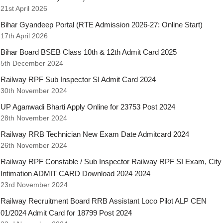
21st April 2026
Bihar Gyandeep Portal (RTE Admission 2026-27: Online Start)
17th April 2026
Bihar Board BSEB Class 10th & 12th Admit Card 2025
5th December 2024
Railway RPF Sub Inspector SI Admit Card 2024
30th November 2024
UP Aganwadi Bharti Apply Online for 23753 Post 2024
28th November 2024
Railway RRB Technician New Exam Date Admitcard 2024
26th November 2024
Railway RPF Constable / Sub Inspector Railway RPF SI Exam, City
Intimation ADMIT CARD Download 2024 2024
23rd November 2024
Railway Recruitment Board RRB Assistant Loco Pilot ALP CEN
01/2024 Admit Card for 18799 Post 2024