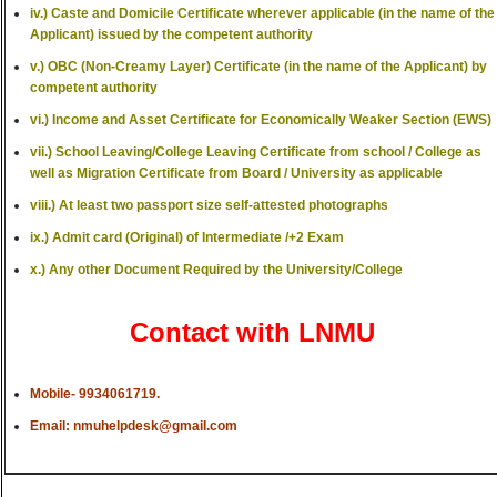
iv.) Caste and Domicile Certificate wherever applicable (in the name of the
Applicant) issued by the competent authority
v.) OBC (Non-Creamy Layer) Certificate (in the name of the Applicant) by
competent authority
vi.) Income and Asset Certificate for Economically Weaker Section (EWS)
vii.) School Leaving/College Leaving Certificate from school / College as
well as Migration Certificate from Board / University as applicable
viii.) At least two passport size self-attested photographs
ix.) Admit card (Original) of Intermediate /+2 Exam
x.) Any other Document Required by the University/College
Contact with LNMU
Mobile- 9934061719.
Email: nmuhelpdesk@gmail.com