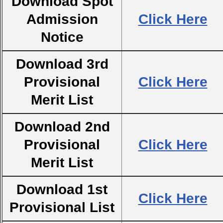
Download Spot
Admission
Click Here
Notice
Download 3rd
Provisional
Click Here
Merit List
Download 2nd
Provisional
Click Here
Merit List
Download 1st
Click Here
Provisional List