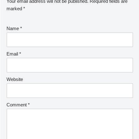
Your email address will not be published.
Required fields are
marked
*
Name
*
Email
*
Website
Comment
*