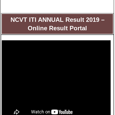
NCVT ITI ANNUAL Result 2019 –
Online Result Portal