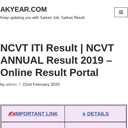
AKYEAR.COM
Skip
Keep updating you with Sarkari Job: Sarkari Result
to
content
NCVT ITI Result | NCVT
ANNUAL Result 2019 –
Online Result Portal
by
admin
22nd February 2020
✍
IMPORTANT LINK
♣
DETAILS