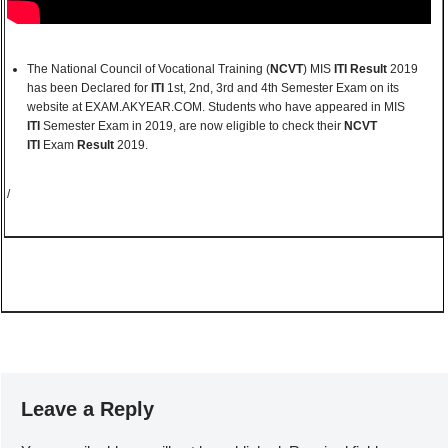
The National Council of Vocational Training (
NCVT
) MIS
ITI Result
2019
has been Declared for
ITI
1st, 2nd, 3rd and 4th Semester Exam on its
website at EXAM.AKYEAR.COM. Students who have appeared in MIS
ITI
Semester Exam in 2019, are now eligible to check their
NCVT
ITI
Exam
Result
2019.
/
Leave a Reply