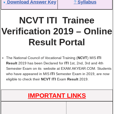
Download Answer Key
?
Syllabus
▼
NCVT ITI Trainee
Verification 2019 – Online
Result Portal
The National Council of Vocational Training (
NCVT
) MIS
ITI
Result
2019 has been Declared for
ITI
1st, 2nd, 3rd and 4th
Semester Exam on its website at EXAM.AKYEAR.COM. Students
who have appeared in MIS
ITI
Semester Exam in 2019, are now
eligible to check their
NCVT ITI
Exam
Result
2019.
IMPORTANT LINKS