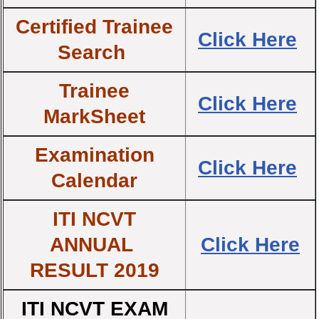
Certified Trainee
Click Here
Search
Trainee
Click Here
MarkSheet
Examination
Click Here
Calendar
ITI NCVT
ANNUAL
Click Here
RESULT 2019
ITI NCVT EXAM