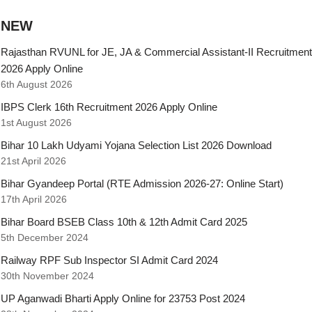
NEW
Rajasthan RVUNL for JE, JA & Commercial Assistant-II Recruitment
2026 Apply Online
6th August 2026
IBPS Clerk 16th Recruitment 2026 Apply Online
1st August 2026
Bihar 10 Lakh Udyami Yojana Selection List 2026 Download
21st April 2026
Bihar Gyandeep Portal (RTE Admission 2026-27: Online Start)
17th April 2026
Bihar Board BSEB Class 10th & 12th Admit Card 2025
5th December 2024
Railway RPF Sub Inspector SI Admit Card 2024
30th November 2024
UP Aganwadi Bharti Apply Online for 23753 Post 2024