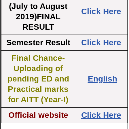
(July to August
Click Here
2019)FINAL
RESULT
Semester Result
Click Here
Final Chance-
Uploading of
pending ED and
English
Practical marks
for AITT (Year-I)
Official website
Click Here