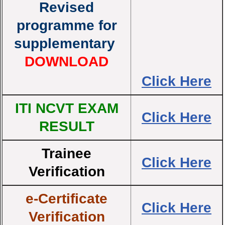
Revised
programme for
supplementary
DOWNLOAD
Click Here
ITI NCVT EXAM
Click Here
RESULT
Trainee
Click Here
Verification
e-Certificate
Click Here
Verification