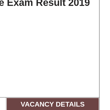
re Exam Result 2019
VACANCY DETAILS