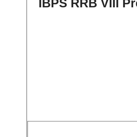
IBPS RRB VIII P