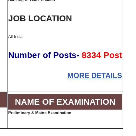
JOB LOCATION
All India
Number of Posts-
8334 Post
MORE DETAILS
NAME OF EXAMINATION
Preliminary & Mains Examination