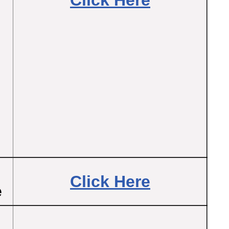
Click Here
Click Here
e