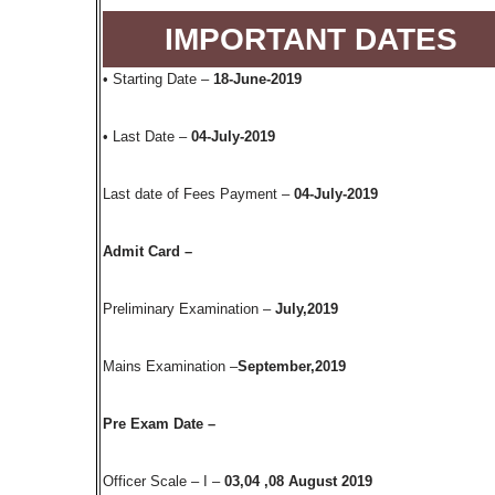
IMPORTANT DATES
• Starting Date –
18-June-2019
• Last Date –
04-July-2019
Last date of Fees Payment –
04-July-2019
Admit Card –
Preliminary Examination –
July,2019
Mains Examination –
September,2019
Pre Exam Date –
Officer Scale – I –
03,04 ,08 August 2019