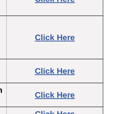
Click Here
Click Here
m
Click Here