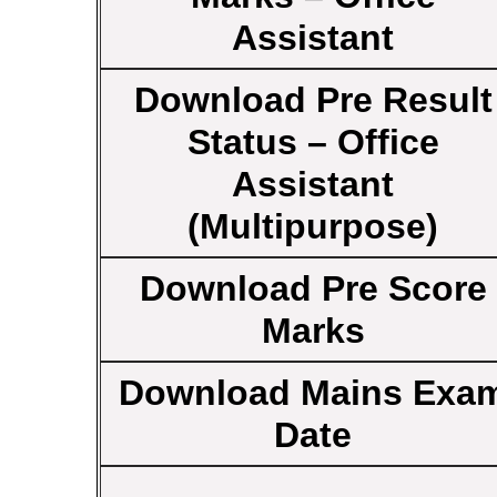
Assistant
Download Pre Result
Status – Office
Assistant
(Multipurpose)
Download Pre Score
Marks
Download Mains Exa
Date