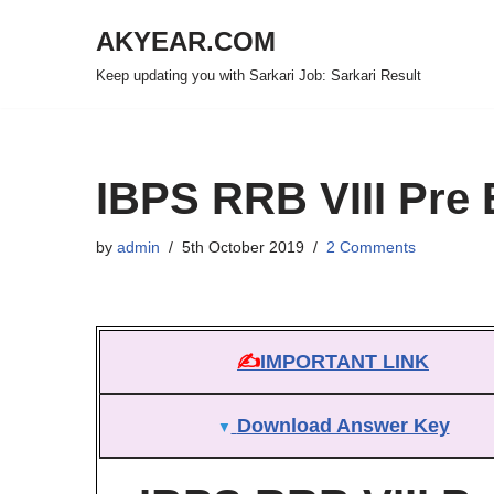
AKYEAR.COM
Skip
Keep updating you with Sarkari Job: Sarkari Result
to
content
IBPS RRB VIII Pre
by
admin
5th October 2019
2 Comments
✍
IMPORTANT LINK
Download Answer Key
▼