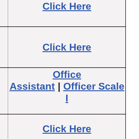
Click Here
Click Here
Office
Assistant
|
Officer Scale
I
Click Here