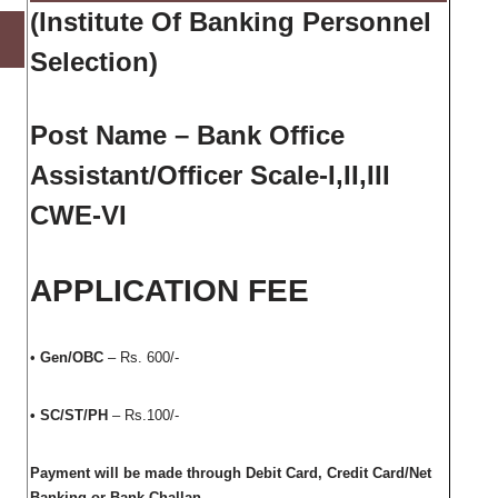
(
Institute Of Banking Personnel
Selection
)
Post Name – Bank Office
Assistant/Officer Scale-I,II,III
CWE-VI
APPLICATION FEE
•
Gen/OBC
– Rs. 600/-
• SC/ST/PH
– Rs.100/-
Payment will be made through Debit Card, Credit Card/Net
Banking or Bank Challan