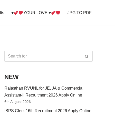
lts
♥
YOUR LOVE ♥
JPG TO PDF
NEW
Rajasthan RVUNL for JE, JA & Commercial
Assistant-II Recruitment 2026 Apply Online
6th August 2026
IBPS Clerk 16th Recruitment 2026 Apply Online