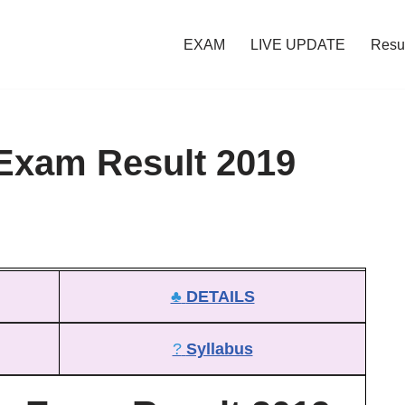
EXAM
LIVE UPDATE
Resu
 Exam Result 2019
♣
DETAILS
?
Syllabus