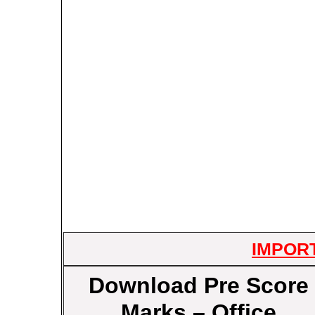
IMPOR
Download Pre Score
Marks – Office