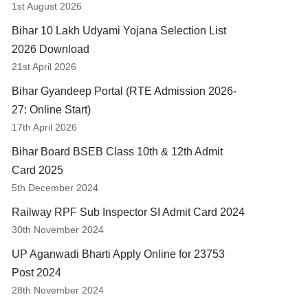
1st August 2026
Bihar 10 Lakh Udyami Yojana Selection List
2026 Download
21st April 2026
Bihar Gyandeep Portal (RTE Admission 2026-
27: Online Start)
17th April 2026
Bihar Board BSEB Class 10th & 12th Admit
Card 2025
5th December 2024
Railway RPF Sub Inspector SI Admit Card 2024
30th November 2024
UP Aganwadi Bharti Apply Online for 23753
Post 2024
28th November 2024