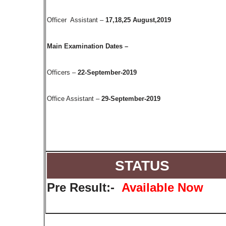
Officer Assistant –
17,18,25 August,2019
Main Examination Dates –
Officers –
22-September-2019
Office Assistant –
29-September-2019
STATUS
Pre Result:-
Available Now