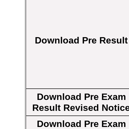
Download Pre Result
Download Pre Exam
Result Revised Notic
Download Pre Exam