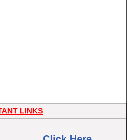
TANT LINKS
Click Here