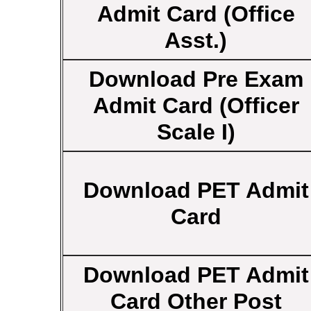
Admit Card (Office
Asst.)
Download Pre Exam
Admit Card (Officer
Scale I)
Download PET Admit
Card
Download PET Admit
Card Other Post