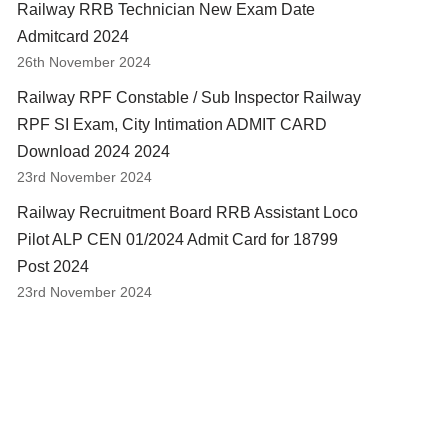
Railway RRB Technician New Exam Date
Admitcard 2024
26th November 2024
Railway RPF Constable / Sub Inspector Railway
RPF SI Exam, City Intimation ADMIT CARD
Download 2024 2024
23rd November 2024
Railway Recruitment Board RRB Assistant Loco
Pilot ALP CEN 01/2024 Admit Card for 18799
Post 2024
23rd November 2024