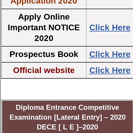
Application 2020
Apply Online
Important NOTICE
Click Here
2020
Prospectus Book
Click Here
Official website
Click Here
Diploma Entrance Competitive
Examination [Lateral Entry] – 2020
DECE [ L E ]–2020