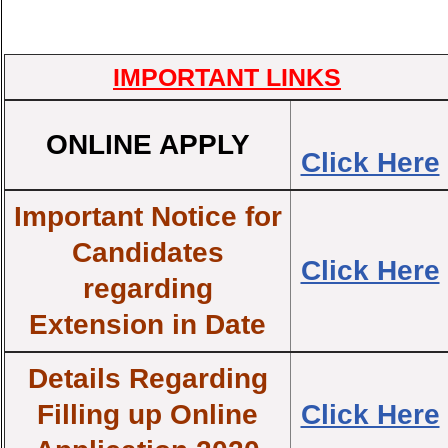
IMPORTANT LINKS
ONLINE APPLY
Click Here
Important Notice for
Candidates
Click Here
regarding
Extension in Date
Details Regarding
Filling up Online
Click Here