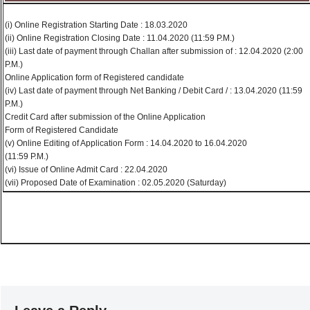
(i) Online Registration Starting Date : 18.03.2020
(ii) Online Registration Closing Date : 11.04.2020 (11:59 P.M.)
(iii) Last date of payment through Challan after submission of : 12.04.2020 (2:00
P.M.)
Online Application form of Registered candidate
(iv) Last date of payment through Net Banking / Debit Card / : 13.04.2020 (11:59
P.M.)
Credit Card after submission of the Online Application
Form of Registered Candidate
(v) Online Editing of Application Form : 14.04.2020 to 16.04.2020
(11:59 P.M.)
(vi) Issue of Online Admit Card : 22.04.2020
(vii) Proposed Date of Examination : 02.05.2020 (Saturday)