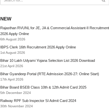
NEW
Rajasthan RVUNL for JE, JA & Commercial Assistant-II Recruitment
2026 Apply Online
6th August 2026
IBPS Clerk 16th Recruitment 2026 Apply Online
1st August 2026
Bihar 10 Lakh Udyami Yojana Selection List 2026 Download
21st April 2026
Bihar Gyandeep Portal (RTE Admission 2026-27: Online Start)
17th April 2026
Bihar Board BSEB Class 10th & 12th Admit Card 2025
5th December 2024
Railway RPF Sub Inspector SI Admit Card 2024
30th November 2024