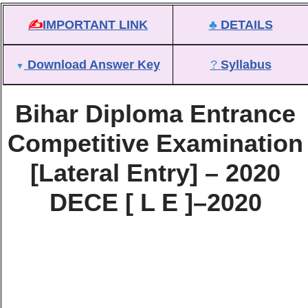
✍
IMPORTANT LINK
♣
DETAILS
Download Answer Key
?
Syllabus
▼
Bihar Diploma Entrance
Competitive Examination
[Lateral Entry] – 2020
DECE [ L E ]–2020