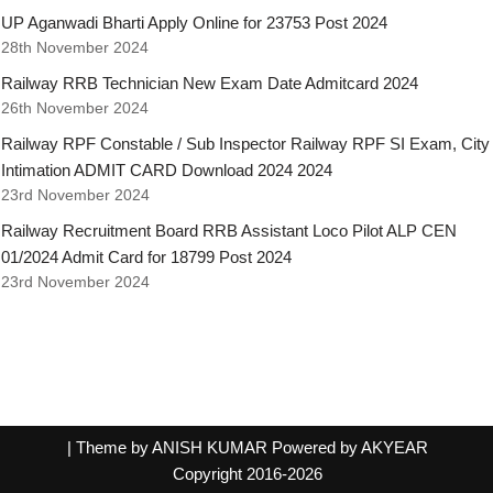
UP Aganwadi Bharti Apply Online for 23753 Post 2024
28th November 2024
Railway RRB Technician New Exam Date Admitcard 2024
26th November 2024
Railway RPF Constable / Sub Inspector Railway RPF SI Exam, City
Intimation ADMIT CARD Download 2024 2024
23rd November 2024
Railway Recruitment Board RRB Assistant Loco Pilot ALP CEN
01/2024 Admit Card for 18799 Post 2024
23rd November 2024
| Theme by ANISH KUMAR Powered by AKYEAR
Copyright 2016-2026