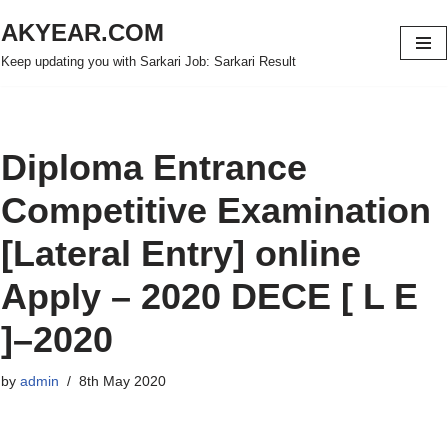
AKYEAR.COM
Skip
Keep updating you with Sarkari Job: Sarkari Result
to
content
Diploma Entrance
Competitive Examination
[Lateral Entry] online
Apply – 2020 DECE [ L E
]–2020
by
admin
8th May 2020