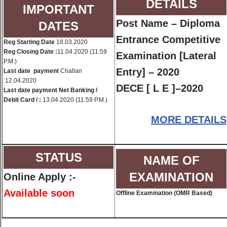
DETAILS
IMPORTANT
Post Name – Diploma
DATES
Entrance Competitive
Reg Starting Date
18.03.2020
Reg Closing Date :
11.04.2020 (11:59
Examination [Lateral
P.M.)
Entry] – 2020
Last date payment
Challan
:12.04.2020
DECE [ L E ]–2020
Last date payment Net Banking /
Debit Card / :
13.04.2020 (11:59 P.M.)
MORE DETAILS
STATUS
NAME OF
EXAMINATION
Online Apply :-
Available soon
Offline Examination (OMR Based)