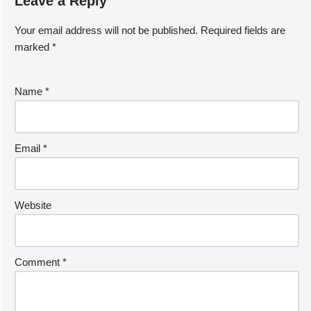
Leave a Reply
Your email address will not be published.
Required fields are
marked
*
Name
*
Email
*
Website
Comment
*