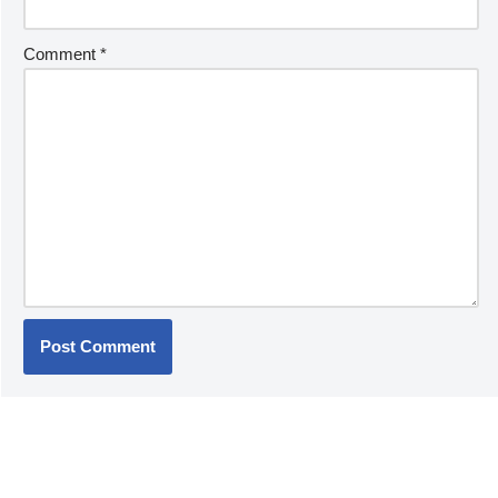
Comment
*