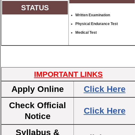
STATUS
Written Examination
Physical Endurance Test
Medical Test
IMPORTANT LINKS
Apply Online
Click Here
Check Official
Click Here
Notice
Syllabus &