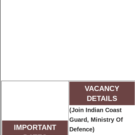
VACANCY
DETAILS
(Join Indian Coast
Guard, Ministry Of
IMPORTANT
Defence)