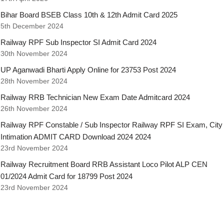
Bihar Board BSEB Class 10th & 12th Admit Card 2025
5th December 2024
Railway RPF Sub Inspector SI Admit Card 2024
30th November 2024
UP Aganwadi Bharti Apply Online for 23753 Post 2024
28th November 2024
Railway RRB Technician New Exam Date Admitcard 2024
26th November 2024
Railway RPF Constable / Sub Inspector Railway RPF SI Exam, City
Intimation ADMIT CARD Download 2024 2024
23rd November 2024
Railway Recruitment Board RRB Assistant Loco Pilot ALP CEN
01/2024 Admit Card for 18799 Post 2024
23rd November 2024