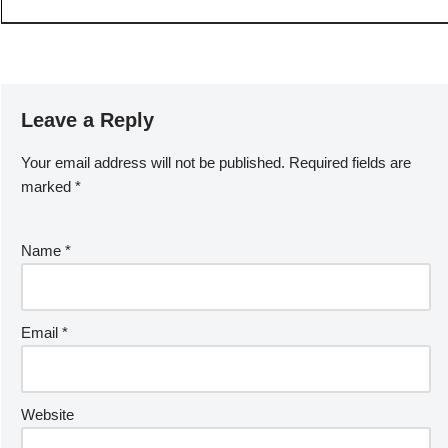
Leave a Reply
Your email address will not be published.
Required fields are
marked
*
Name
*
Email
*
Website