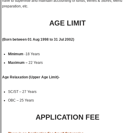
have to supervise and maintain accounting of funds, Wines & Stores, Menu
preparation, etc.
AGE LIMIT
(
Born between
01 Aug 1998 to 31 Jul 2002
)
Minimum
-18 Years
Maximum –
22 Years
Age Relaxation (Upper Age Limit)-
SC/ST – 27 Years
OBC – 25 Years
APPLICATION FEE