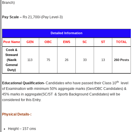
Branch)
Pay Scale –
Rs 21,700/-(Pay Level-3)
Detailed Information
Post Name
GEN
OBC
EWS
SC
ST
TOTAL
Cook &
Steward
(Navik
113
75
26
33
13
260 Posts
General
Duty)
th
Educational Qualification-
Candidates who have passed their Class 10
level
of Examination with minimum 50% aggregate marks (Gen/OBC Candidates) &
45% marks in aggregate(SC/ST & Sports Background Candidates) will be
considered for this Entry.
Physical Details-:
Height – 157 cms