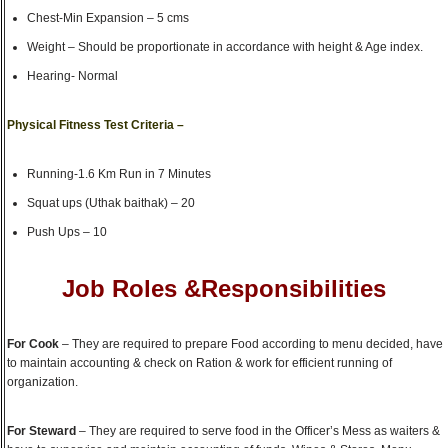
Chest-Min Expansion – 5 cms
Weight – Should be proportionate in accordance with height & Age index.
Hearing- Normal
Physical Fitness Test Criteria –
Running-1.6 Km Run in 7 Minutes
Squat ups (Uthak baithak) – 20
Push Ups – 10
Job Roles &Responsibilities
For Cook
– They are required to prepare Food according to menu decided, have
to maintain accounting & check on Ration & work for efficient running of
organization.
For Steward
– They are required to serve food in the Officer’s Mess as waiters &