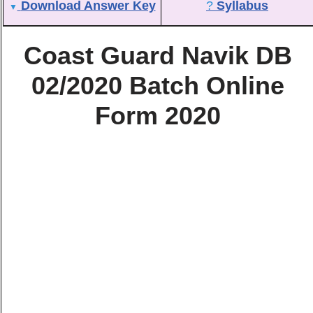
Download Answer Key
?
Syllabus
▼
Coast Guard Navik DB
02/2020 Batch Online
Form 2020