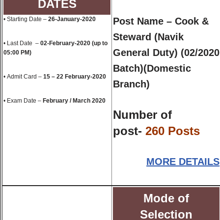
DATES
• Starting Date –
26-
January
-2020
Post Name – Cook &
Steward (Navik
• Last Date –
02-
February
-2020 (up to
General Duty) (02/2020
05:00 PM)
Batch)(Domestic
• Admit Card –
15 – 22
February
-2020
Branch)
• Exam Date –
February
/ March 2020
Number of
post-
260 Posts
MORE DETAILS
Mode of
Selection