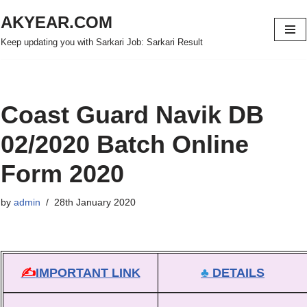
AKYEAR.COM
Skip
Keep updating you with Sarkari Job: Sarkari Result
to
content
Coast Guard Navik DB
02/2020 Batch Online
Form 2020
by
admin
28th January 2020
✍
IMPORTANT LINK
♣
DETAILS