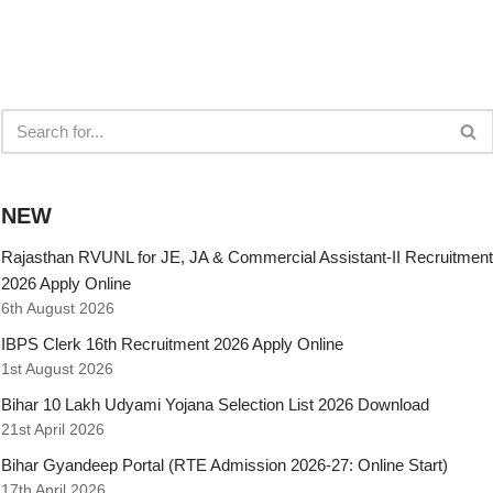
NEW
Rajasthan RVUNL for JE, JA & Commercial Assistant-II Recruitment
2026 Apply Online
6th August 2026
IBPS Clerk 16th Recruitment 2026 Apply Online
1st August 2026
Bihar 10 Lakh Udyami Yojana Selection List 2026 Download
21st April 2026
Bihar Gyandeep Portal (RTE Admission 2026-27: Online Start)
17th April 2026