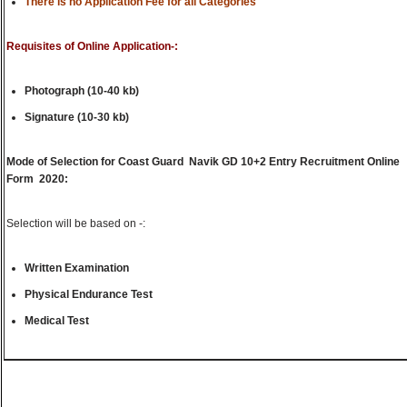
There is no Application Fee for all Categories
Requisites of Online Application-:
Photograph (10-40 kb)
Signature (10-30 kb)
Mode of Selection for Coast Guard Navik GD 10+2 Entry Recruitment Online
Form 2020:
Selection will be based on -:
Written Examination
Physical Endurance Test
Medical Test