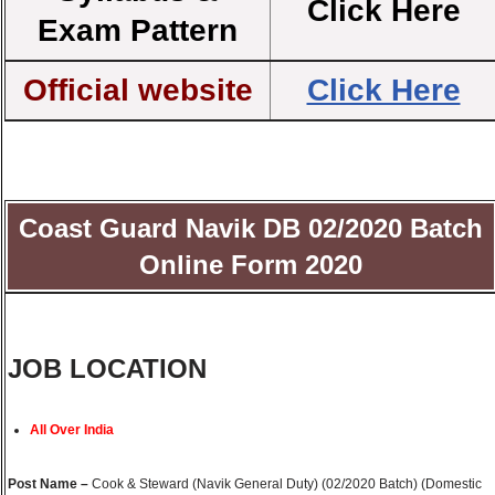
Click Here
Exam Pattern
Official website
Click Here
Coast Guard Navik DB 02/2020 Batch
Online Form 2020
JOB LOCATION
All Over India
Post Name –
Cook & Steward (Navik General Duty) (02/2020 Batch) (Domestic