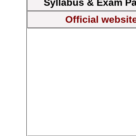
Syllabus & Exam Pa
Official websit