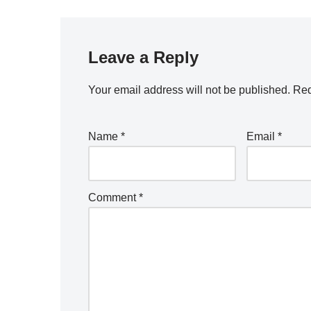
Leave a Reply
Your email address will not be published.
Req
Name
*
Email
*
Comment
*