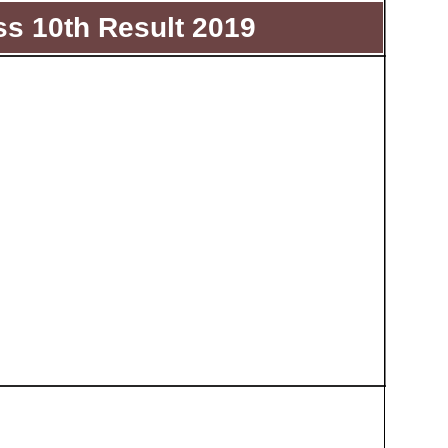
s 10th Result 2019