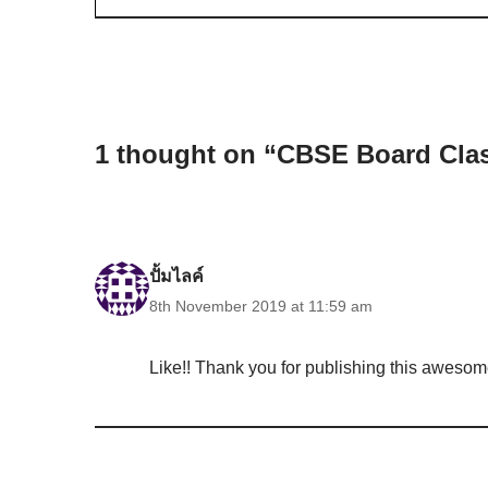
1 thought on “CBSE Board Clas
ปั้มไลค์
8th November 2019 at 11:59 am
Like!! Thank you for publishing this awesome