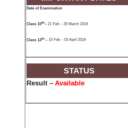
Date of Examination
th
Class 10
–
21 Feb – 29 March 2019
th
Class 12
–
15 Feb – 03 April 2019
STATUS
Result –
Available