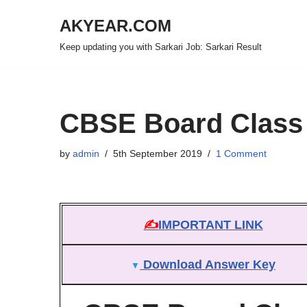
AKYEAR.COM
Skip
Keep updating you with Sarkari Job: Sarkari Result
to
content
CBSE Board Class 
by
admin
5th September 2019
1 Comment
✍
IMPORTANT LINK
Download Answer Key
▼