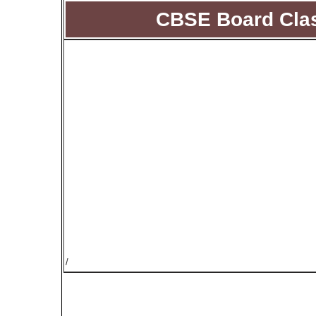
CBSE Board Clas
/