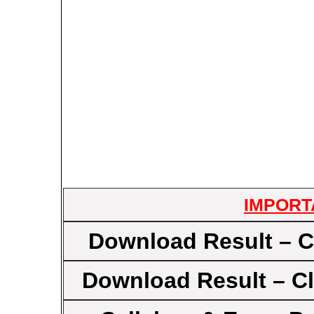
IMPORT
Download Result – C
Download Result – Cl