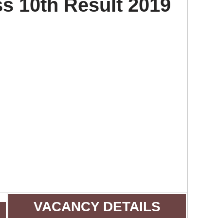
s 10th Result 2019
VACANCY DETAILS