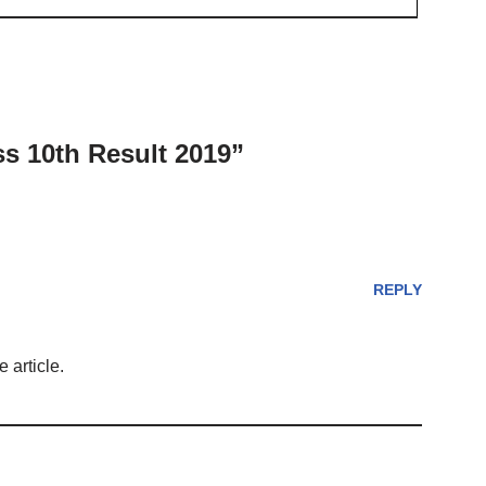
s 10th Result 2019”
REPLY
 article.