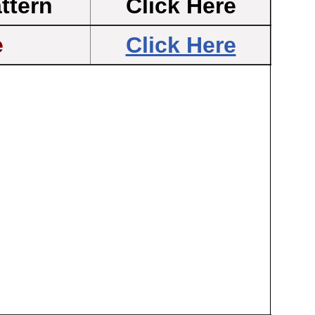
ttern
Click Here
e
Click Here