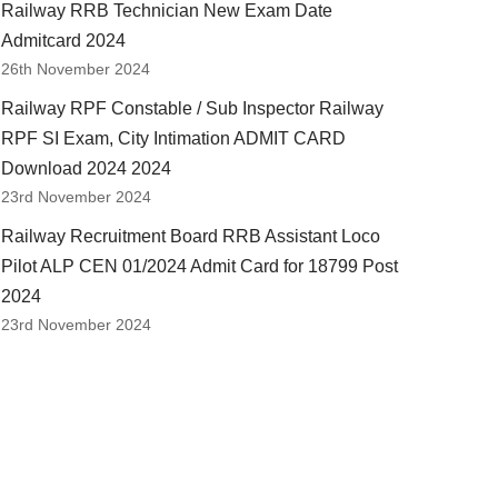
Railway RRB Technician New Exam Date
Admitcard 2024
26th November 2024
Railway RPF Constable / Sub Inspector Railway
RPF SI Exam, City Intimation ADMIT CARD
Download 2024 2024
23rd November 2024
Railway Recruitment Board RRB Assistant Loco
Pilot ALP CEN 01/2024 Admit Card for 18799 Post
2024
23rd November 2024