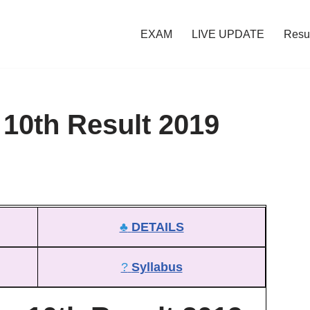
EXAM
LIVE UPDATE
Resu
10th Result 2019
♣
DETAILS
?
Syllabus