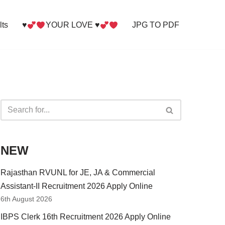
lts
♥
YOUR LOVE ♥
JPG TO PDF
NEW
Rajasthan RVUNL for JE, JA & Commercial
Assistant-II Recruitment 2026 Apply Online
6th August 2026
IBPS Clerk 16th Recruitment 2026 Apply Online