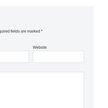
uired fields are marked
*
Website