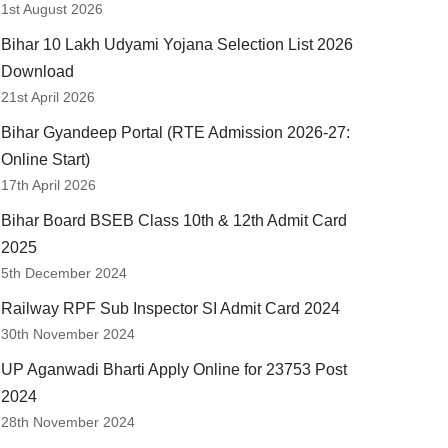
1st August 2026
Bihar 10 Lakh Udyami Yojana Selection List 2026
Download
21st April 2026
Bihar Gyandeep Portal (RTE Admission 2026-27:
Online Start)
17th April 2026
Bihar Board BSEB Class 10th & 12th Admit Card
2025
5th December 2024
Railway RPF Sub Inspector SI Admit Card 2024
30th November 2024
UP Aganwadi Bharti Apply Online for 23753 Post
2024
28th November 2024