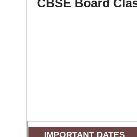
CBSE Board Clas
IMPORTANT DATES