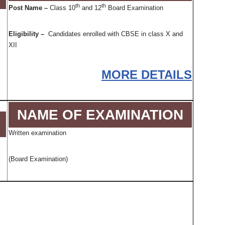
th
th
Post Name –
Class 10
and 12
Board Examination
Eligibility –
Candidates enrolled with CBSE in class X and
XII
MORE DETAILS
NAME OF EXAMINATION
Written examination
(Board Examination)