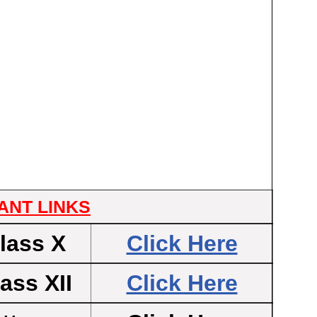
ANT LINKS
lass X
Click Here
ass XII
Click Here