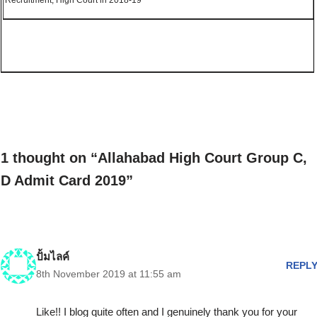
Recruitment, High Court in 2018-19
1 thought on “Allahabad High Court Group C,
D Admit Card 2019”
ปั้มไลค์
REPL
8th November 2019 at 11:55 am
Like!! I blog quite often and I genuinely thank you for your