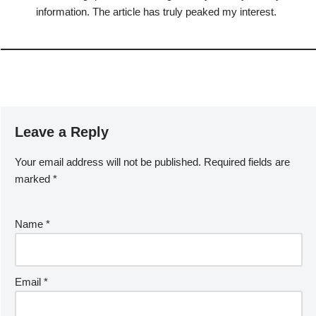
information. The article has truly peaked my interest.
Leave a Reply
Your email address will not be published.
Required fields are
marked
*
Name
*
Email
*