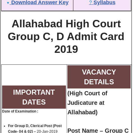
Download Answer Key
?
Syllabus
▼
Allahabad High Court
Group C, D Admit Card
2019
VACANCY
DETAILS
IMPORTANT
(
High Court of
DATES
Judicature at
Allahabad
)
Date of Examination :
For Group D, Clerical Post (Post
Post Name – Group C
Code- 04 & 02) –
20-Jan-2019