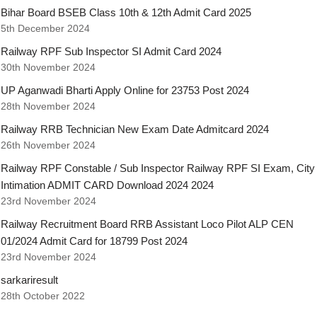
Bihar Board BSEB Class 10th & 12th Admit Card 2025
5th December 2024
Railway RPF Sub Inspector SI Admit Card 2024
30th November 2024
UP Aganwadi Bharti Apply Online for 23753 Post 2024
28th November 2024
Railway RRB Technician New Exam Date Admitcard 2024
26th November 2024
Railway RPF Constable / Sub Inspector Railway RPF SI Exam, City
Intimation ADMIT CARD Download 2024 2024
23rd November 2024
Railway Recruitment Board RRB Assistant Loco Pilot ALP CEN
01/2024 Admit Card for 18799 Post 2024
23rd November 2024
sarkariresult
28th October 2022