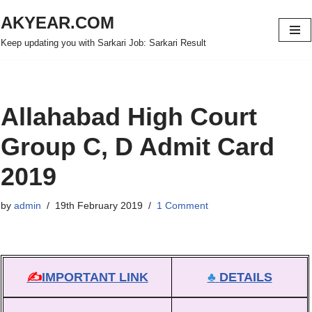
AKYEAR.COM
Skip
Keep updating you with Sarkari Job: Sarkari Result
to
content
Allahabad High Court
Group C, D Admit Card
2019
by
admin
19th February 2019
1 Comment
✍
IMPORTANT LINK
♣
DETAILS