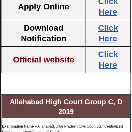
Click
Apply Online
Here
Download
Click
Notification
Here
Click
Official website
Here
Allahabad High Court Group C, D
2019
Examination Name –
Allahabad, Uttar Pradesh Civil Court Staff Centralized