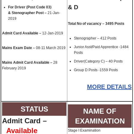
& D
For Driver (Post Code 03)
& Stenographer Post –
21-Jan-
2019
Total No of vacancy – 3495 Posts
Admit Card Available –
12-Jan-2019
Stenographer – 412 Posts
Junior Asst/Paid Apprentice -1484
Mains Exam Date –
08-11 March 2019
Posts
Driver(Category C) – 40 Posts
Mains Admit Card Available –
28
February 2019
Group D Posts -1559 Posts
MORE DETAILS
STATUS
NAME OF
Admit Card
–
EXAMINATION
Available
Stage I Examination