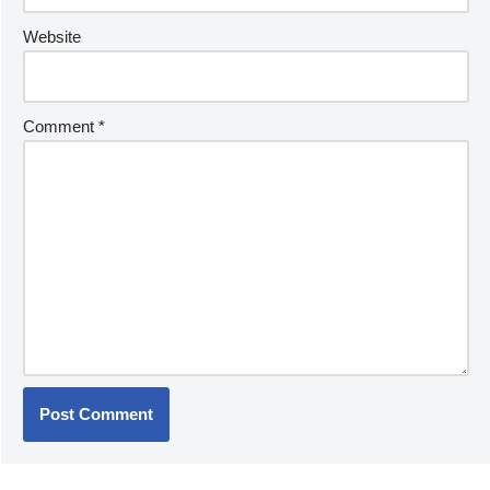
Website
Comment
*