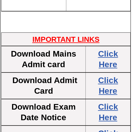
IMPORTANT LINKS
Download Mains
Click
Admit card
Here
Download Admit
Click
Card
Here
Download Exam
Click
Date Notice
Here