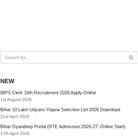
NEW
IBPS Clerk 16th Recruitment 2026 Apply Online
1st August 2026
Bihar 10 Lakh Udyami Yojana Selection List 2026 Download
21st April 2026
Bihar Gyandeep Portal (RTE Admission 2026-27: Online Start)
17th April 2026